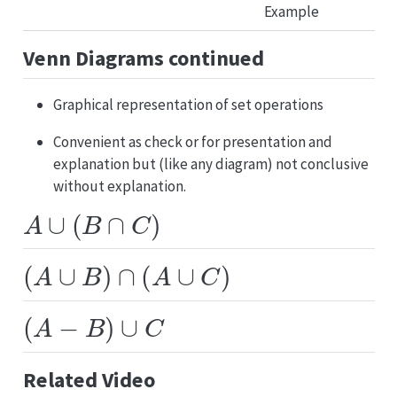
Venn Diagrams continued
Graphical representation of set operations
Convenient as check or for presentation and
explanation but (like any diagram) not conclusive
without explanation.
A
∪
(
B
∩
C
)
(
A
∪
B
)
∩
(
A
∪
C
)
(
A
−
B
)
∪
C
Related Video