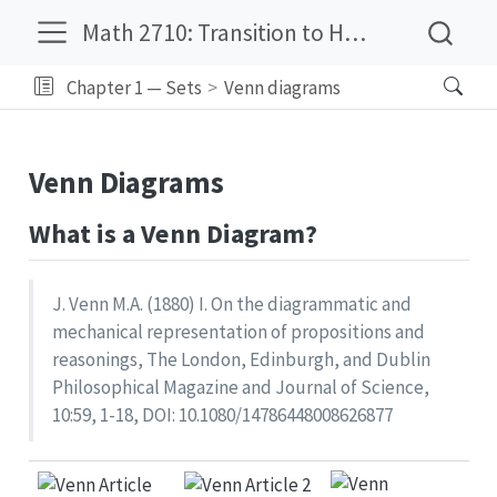
Math 2710: Transition to Higher Mathematics
Chapter 1 — Sets
Venn diagrams
Venn Diagrams
What is a Venn Diagram?
J. Venn M.A. (1880) I. On the diagrammatic and
mechanical representation of propositions and
reasonings, The London, Edinburgh, and Dublin
Philosophical Magazine and Journal of Science,
10:59, 1-18, DOI: 10.1080/14786448008626877