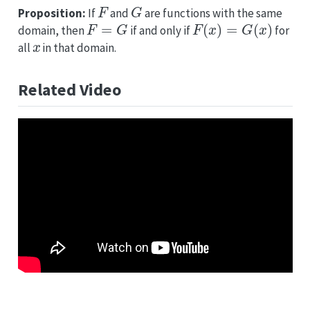
F
G
Proposition:
If
and
are functions with the same
F
=
G
F
(
x
)
=
G
(
x
)
domain, then
if and only if
for
x
all
in that domain.
Related Video