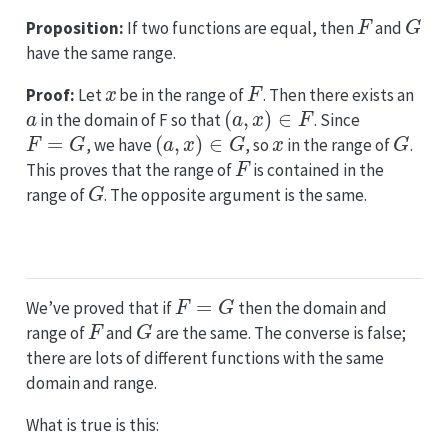
F
G
Proposition:
If two functions are equal, then
and
have the same range.
x
F
Proof:
Let
be in the range of
. Then there exists an
a
(
a
,
x
)
∈
F
in the domain of F so that
. Since
F
=
G
(
a
,
x
)
∈
G
x
G
, we have
, so
in the range of
.
F
This proves that the range of
is contained in the
G
range of
. The opposite argument is the same.
F
=
G
We’ve proved that if
then the domain and
F
G
range of
and
are the same. The converse is false;
there are lots of different functions with the same
domain and range.
What is true is this: