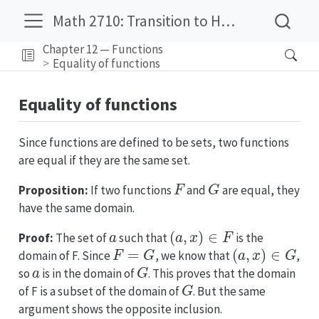
Math 2710: Transition to Higher Mathematics
Chapter 12 — Functions
Equality of functions
Equality of functions
Since functions are defined to be sets, two functions
are equal if they are the same set.
F
G
Proposition:
If two functions
and
are equal, they
have the same domain.
a
(
a
,
x
)
∈
F
Proof:
The set of
such that
is the
F
=
G
(
a
,
x
)
∈
G
domain of F. Since
, we know that
,
a
G
so
is in the domain of
. This proves that the domain
G
of F is a subset of the domain of
. But the same
argument shows the opposite inclusion.