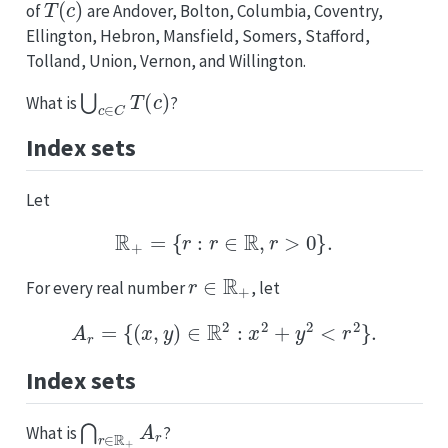
of
are Andover, Bolton, Columbia, Coventry,
Ellington, Hebron, Mansfield, Somers, Stafford,
Tolland, Union, Vernon, and Willington.
⋃
c
∈
C
T
(
c
)
What is
?
Index sets
Let
R
+
=
{
r
:
r
∈
R
,
r
>
0
}
.
r
∈
R
+
For every real number
, let
A
r
=
{
(
x
,
y
)
∈
R
2
:
x
2
+
y
2
<
r
2
}
.
Index sets
⋂
r
∈
R
+
A
r
What is
?