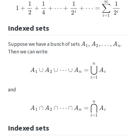
1
+
1
2
+
1
4
+
⋯
+
1
2
i
+
⋯
=
∑
i
=
1
∞
1
2
i
Indexed sets
A
1
,
A
2
,
…
,
A
n
Suppose we have a bunch of sets
.
Then we can write:
A
1
∪
A
2
∪
⋯
∪
A
n
=
⋃
i
=
1
n
A
i
and
A
1
∩
A
2
∩
⋯
∩
A
n
=
⋂
i
=
1
n
A
i
Indexed sets