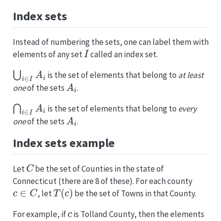
Index sets
Instead of numbering the sets, one can label them with
I
elements of any set
called an index set.
⋃
i
∈
I
A
i
is the set of elements that belong to
at least
A
i
one
of the sets
.
⋂
i
∈
I
A
i
is the set of elements that belong to
every
A
i
one
of the sets
.
Index sets example
C
Let
be the set of Counties in the state of
Connecticut (there are 8 of these). For each county
c
∈
C
T
(
c
)
, let
be the set of Towns in that County.
c
For example, if
is Tolland County, then the elements
T
(
c
)