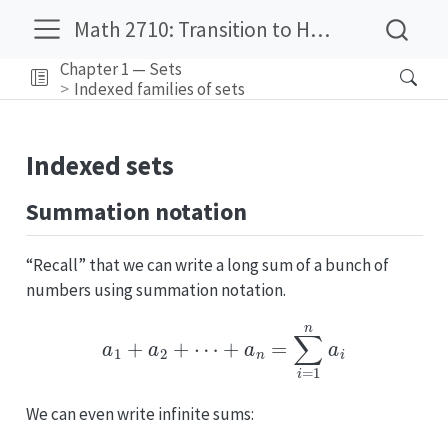
Math 2710: Transition to Higher Mathematics
Chapter 1 — Sets
Indexed families of sets
Indexed sets
Summation notation
“Recall” that we can write a long sum of a bunch of
numbers using summation notation.
a
1
+
a
2
+
⋯
+
a
n
=
∑
i
=
1
n
a
i
We can even write infinite sums: