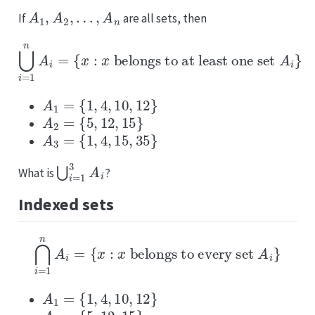
A
1
,
A
2
,
…
,
A
n
If
are all sets, then
⋃
i
=
1
n
A
i
=
{
x
:
x
belongs
to
at
least
one
set
A
i
}
A
1
=
{
1
,
4
,
10
,
12
}
A
2
=
{
5
,
12
,
15
}
A
3
=
{
1
,
4
,
15
,
35
}
⋃
i
=
1
3
A
i
What is
?
Indexed sets
⋂
i
=
1
n
A
i
=
{
x
:
x
belongs
to
every
set
A
i
}
A
1
=
{
1
,
4
,
10
,
12
}
A
2
=
{
5
,
12
,
15
}