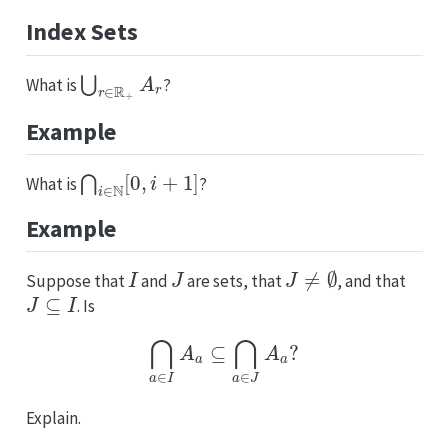
Index Sets
⋃
r
∈
R
+
A
r
What is
?
Example
⋂
i
∈
N
[
0
,
i
+
1
]
What is
?
Example
I
J
J
≠
∅
Suppose that
and
are sets, that
, and that
J
⊆
I
. Is
⋂
a
∈
I
A
a
⊆
⋂
a
∈
J
A
a
?
Explain.