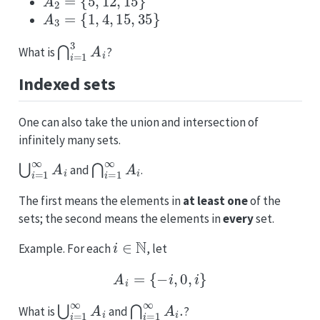
A
3
=
{
1
,
4
,
15
,
35
}
⋂
i
=
1
3
A
i
What is
?
Indexed sets
One can also take the union and intersection of
infinitely many sets.
⋃
i
=
1
∞
A
i
⋂
i
=
1
∞
A
i
and
.
The first means the elements in
at least one
of the
sets; the second means the elements in
every
set.
i
∈
N
Example. For each
, let
A
i
=
{
−
i
,
0
,
i
}
⋃
i
=
1
∞
A
i
⋂
i
=
1
∞
A
i
.
What is
and
?