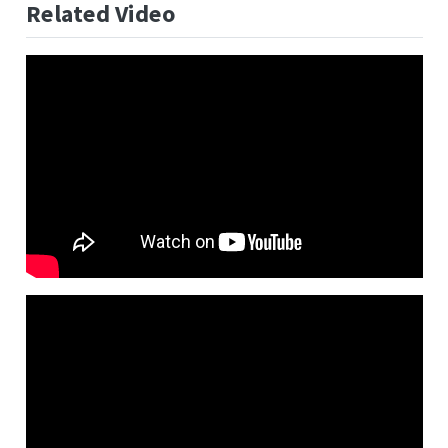
Related Video