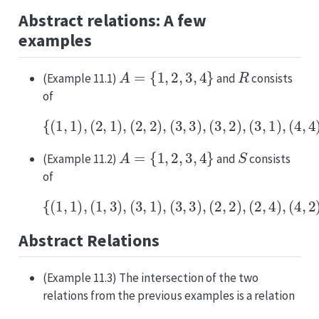
Abstract relations: A few
examples
A
=
{
1
,
2
,
3
,
4
}
R
(Example 11.1)
and
consists
of
{
(
1
,
1
)
,
(
2
,
(
1
4
)
,
,
3
(
)
2
,
,
(
2
4
)
,
,
2
(
)
3
,
,
(
3
4
)
,
,
1
(
)
3
}
,
⊆
2
)
A
,
(
×
3
A
,
1
)
,
(
4
,
4
)
,
A
=
{
1
,
2
,
3
,
4
}
S
(Example 11.2)
and
consists
of
{
(
1
,
1
)
,
(
1
,
3
)
,
(
3
,
(
1
4
)
,
,
4
(
)
3
}
,
⊆
3
)
A
,
(
×
2
A
,
2
)
,
(
2
,
4
)
,
(
4
,
2
)
,
Abstract Relations
(Example 11.3) The intersection of the two
relations from the previous examples is a relation