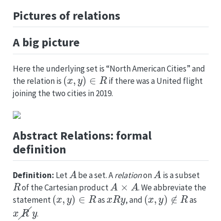
Pictures of relations
A big picture
Here the underlying set is “North American Cities” and
(
x
,
y
)
∈
R
the relation is
if there was a United flight
joining the two cities in 2019.
Abstract Relations: formal
definition
A
A
Definition:
Let
be a set. A
relation
on
is a subset
R
A
×
A
of the Cartesian product
. We abbreviate the
(
x
,
y
)
∈
R
x
R
y
(
x
,
y
)
∉
R
statement
as
, and
as
x
R
y
.