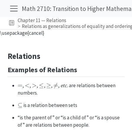
Math 2710: Transition to Higher Mathema
Chapter 11 — Relations
Relations as generalizations of equality and orderin
\usepackage{cancel}
Relations
Examples of Relations
=
<
>
≤
≥
≠
,
,
,
,
,
,
etc.
are relations between
numbers.
⊆
is a relation between sets
“is the parent of” or “is a child of” or “is a spouse
of” are relations between people.