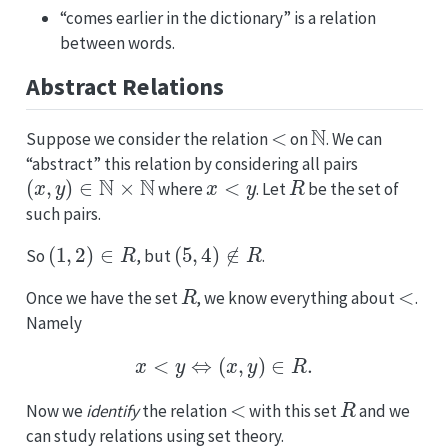
“comes earlier in the dictionary” is a relation
between words.
Abstract Relations
<
N
Suppose we consider the relation
on
. We can
“abstract” this relation by considering all pairs
(
x
,
y
)
∈
N
×
N
x
<
y
R
where
. Let
be the set of
such pairs.
(
1
,
2
)
∈
R
(
5
,
4
)
∉
R
So
, but
.
R
<
Once we have the set
, we know everything about
.
Namely
x
<
y
⇔
(
x
,
y
)
∈
R
.
<
R
Now we
identify
the relation
with this set
and we
can study relations using set theory.