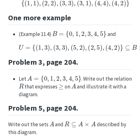
{
(
1
,
1
)
,
(
2
,
2
)
,
(
3
,
3
)
,
(
3
,
1
)
,
(
4
,
4
)
,
(
4
,
2
)
}
One more example
B
=
{
0
,
1
,
2
,
3
,
4
,
5
}
(Example 11.4)
and
U
=
{
(
1
,
3
)
,
(
3
,
3
)
,
(
5
,
2
)
,
(
2
,
5
)
,
(
4
,
2
)
}
⊆
B
×
B
.
Problem 3, page 204.
A
=
{
0
,
1
,
2
,
3
,
4
,
5
}
Let
. Write out the relation
R
≥
A
that expresses
on
and illustrate it with a
diagram.
Problem 5, page 204.
A
R
⊆
A
×
A
Write out the sets
and
described by
this diagram.