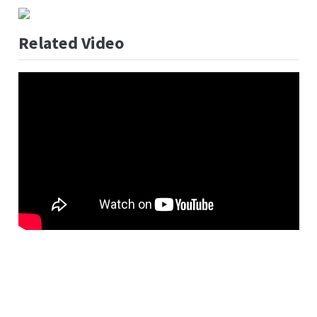
Related Video