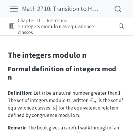
Math 2710: Transition to Higher Mathematics
Chapter 11 — Relations
Integers modulo n as equivalence
classes
The integers modulo n
Formal definition of integers mod
n
n
Definition:
Let
be a natural number greater than 1.
n
Z
n
The set of integers modulo
, written
, is the set of
[
a
]
equivalence classes
for the equivalence relation
n
defined by congruence modulo
.
Remark:
The book gives a careful walkthrough of an
n
=
5