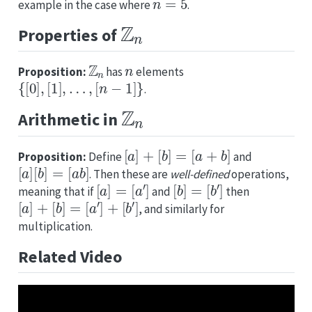
example in the case where
.
Z
n
Properties of
Z
n
n
Proposition:
has
elements
{
[
0
]
,
[
1
]
,
…
,
[
n
−
1
]
}
.
Z
n
Arithmetic in
[
a
]
+
[
b
]
=
[
a
+
b
]
Proposition:
Define
and
[
a
]
[
b
]
=
[
a
b
]
. Then these are
well-defined
operations,
[
a
]
=
[
a
′
]
[
b
]
=
[
b
′
]
meaning that if
and
then
[
a
]
+
[
b
]
=
[
a
′
]
+
[
b
′
]
, and similarly for
multiplication.
Related Video