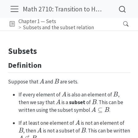
Math 2710: Transition to Higher Mathematics
Chapter 1 — Sets
Subsets and the subset relation
Subsets
Definition
A
B
Suppose that
and
are sets.
A
B
If every element of
is also an element of
,
A
B
then we say that
is a
subset
of
. This can be
A
⊆
B
written using the subset symbol
.
A
If at least one element of
is not an element of
B
A
B
, then
is not a subset of
. This can be written
A
⊈
B