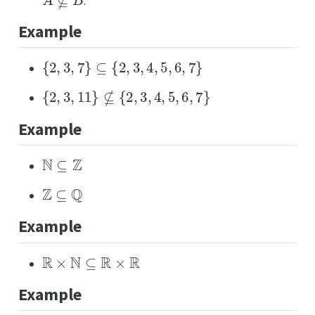
.
Example
{
2
,
3
,
7
}
⊆
{
2
,
3
,
4
,
5
,
6
,
7
}
{
2
,
3
,
11
}
⊈
{
2
,
3
,
4
,
5
,
6
,
7
}
Example
N
⊆
Z
Z
⊆
Q
Example
R
×
N
⊆
R
×
R
Example