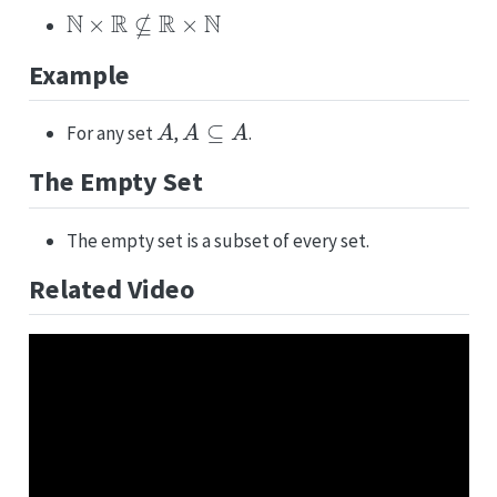
N
×
R
⊈
R
×
N
Example
A
A
⊆
A
For any set
,
.
The Empty Set
The empty set is a subset of every set.
Related Video